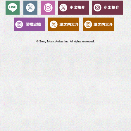
© Sony Music Artists Inc. All rights reserved.